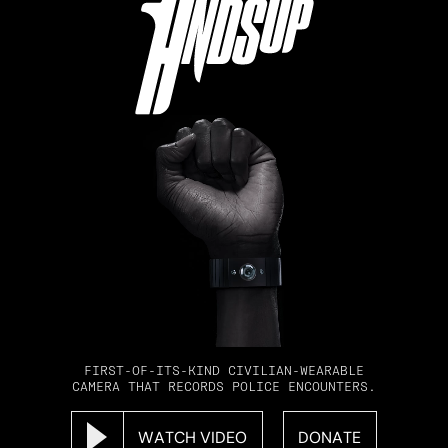
FIRST-OF-ITS-KIND CIVILIAN-WEARABLE
CAMERA THAT RECORDS POLICE ENCOUNTERS.
WATCH VIDEO
DONATE