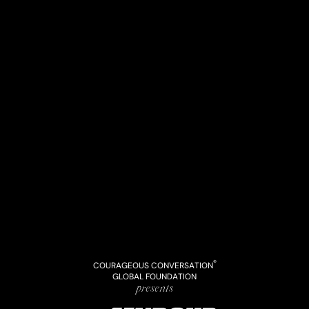
®
COURAGEOUS CONVERSATION
GLOBAL FOUNDATION
presents